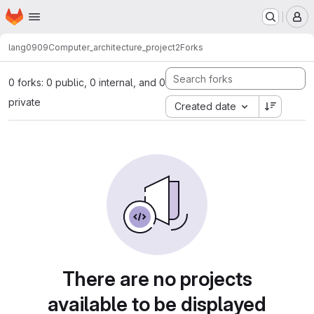
Homepage
Skip to main content
M
lang0909
Computer_architecture_project2
Forks
0 forks: 0 public, 0 internal, and 0
private
Created date
There are no projects
available to be displayed