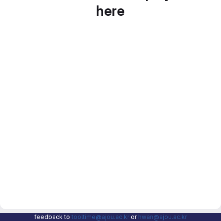
here
feedback to
tooltime@ajou.ac.kr
or
hwan@ajou.ac.kr