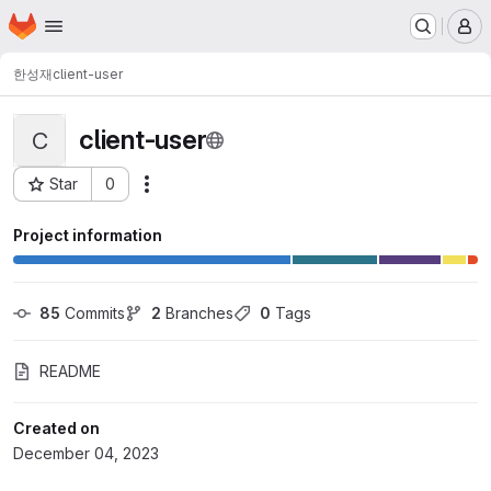
Homepage
Skip to main content
M
한성재
client-user
client-user
C
Star
0
Actions
Project ID: 12242
Project information
85
 Commits
2
 Branches
0
 Tags
README
Created on
December 04, 2023