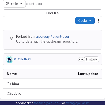
main
client-user
Find file
Code
Act
Forked from
ajou-pay / client-user
Up to date with the upstream repository.
History
f55c8a21
Name
Last update
.idea
public
src
feedback to
tooltime@ajou.ac.kr
or
hwan@ajou.ac.kr