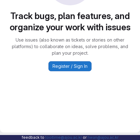
Track bugs, plan features, and
organize your work with issues
Use issues (also known as tickets or stories on other
platforms) to collaborate on ideas, solve problems, and
plan your project.
Register / Sign In
feedback to
tooltime@ajou.ac.kr
or
hwan@ajou.ac.kr