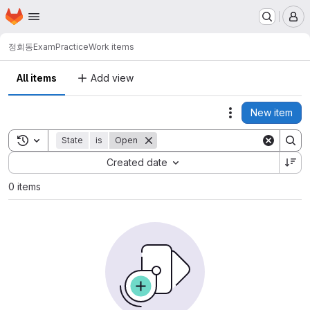
Homepage
Skip to main content
M
정회동
ExamPractice
Work items
All items
Add view
New item
Actions
Toggle search history
State
is
Open
Sort by:
Created date
0 items