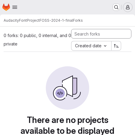
Homepage
Skip to main content
M
AudacityFontProject
FOSS-2024-1-final
Forks
0 forks: 0 public, 0 internal, and 0
private
Created date
There are no projects
available to be displayed