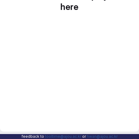
here
feedback to
tooltime@ajou.ac.kr
or
hwan@ajou.ac.kr