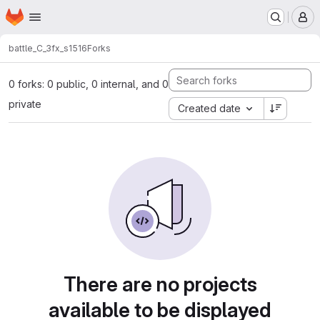
Homepage
Skip to main content
M
battle_C_3
fx_s1516
Forks
0 forks: 0 public, 0 internal, and 0
private
Created date
There are no projects
available to be displayed