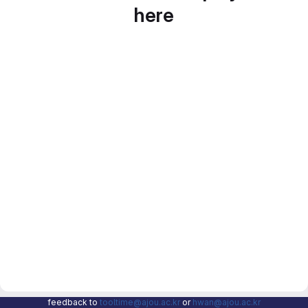
here
feedback to
tooltime@ajou.ac.kr
or
hwan@ajou.ac.kr