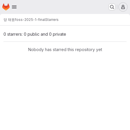
Homepage
Skip to main content
M
양 채원
foss-2025-1-final
Starrers
0 starrers: 0 public and 0 private
Nobody has starred this repository yet