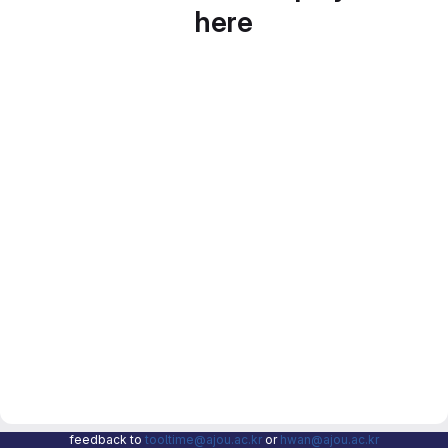
here
feedback to
tooltime@ajou.ac.kr
or
hwan@ajou.ac.kr