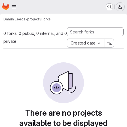
Homepage
Skip to main content
M
Damin Lee
os-project3
Forks
0 forks: 0 public, 0 internal, and 0
private
Created date
There are no projects
available to be displayed