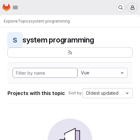
Homepage
Skip to main content
M
Explore
Topics
system programming
system programming
S
Vue
Projects with this topic
Oldest updated
Sort by: