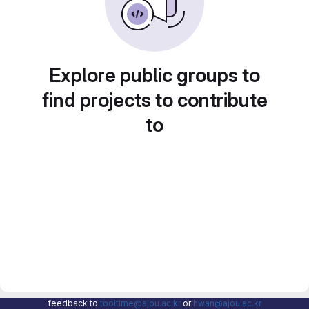
Explore public groups to
find projects to contribute
to
feedback to
tooltime@ajou.ac.kr
or
hwan@ajou.ac.kr