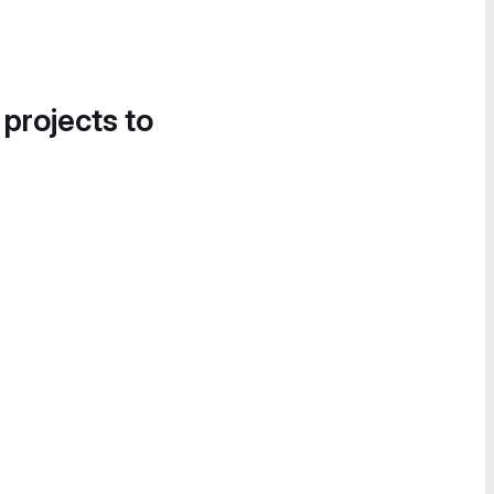
 projects to