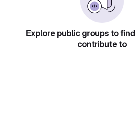
Explore public groups to find
contribute to