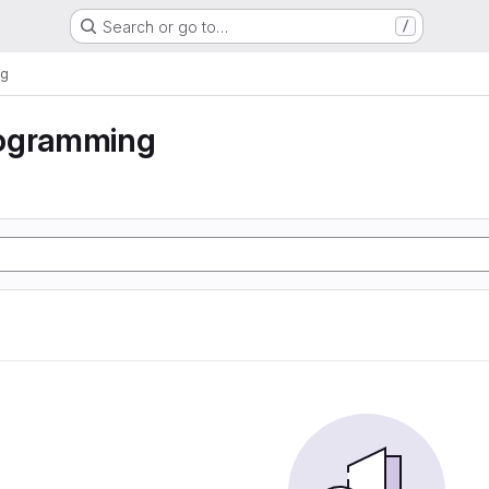
Search or go to…
/
ng
ogramming