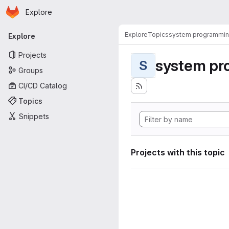
Homepage
Skip to main content
Explore
Primary navigation
Explore
Topics
system programmi
Explore
Projects
system pr
S
Groups
CI/CD Catalog
Topics
Snippets
Projects with this topic