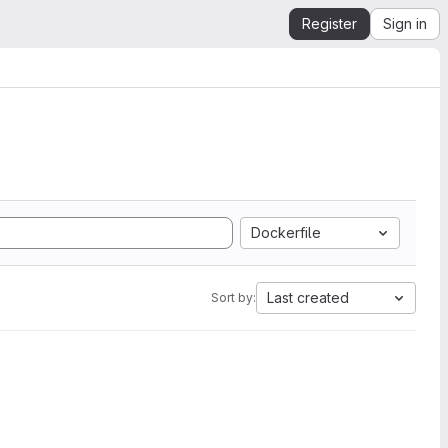
Register
Sign in
Dockerfile
Last created
Sort by: