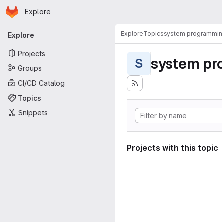
Homepage
Skip to main content
Explore
Primary navigation
Explore
Topics
system programmi
Explore
Projects
system pr
S
Groups
CI/CD Catalog
Topics
Snippets
Projects with this topic