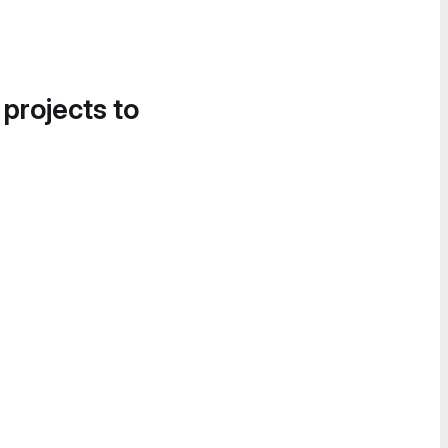
 projects to