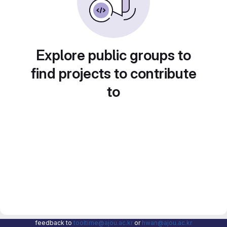
Explore public groups to
find projects to contribute
to
feedback to
tooltime@ajou.ac.kr
or
hwan@ajou.ac.kr