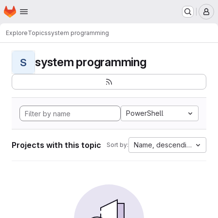
Homepage
Skip to main content
M
Explore
Topics
system programming
system programming
S
PowerShell
Projects with this topic
Name, descending
Sort by: