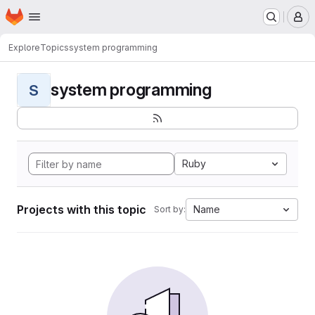
Homepage
Skip to main content
M
Explore
Topics
system programming
system programming
S
Ruby
Projects with this topic
Name
Sort by: