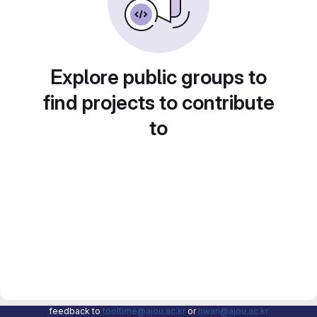
Explore public groups to
find projects to contribute
to
feedback to
tooltime@ajou.ac.kr
or
hwan@ajou.ac.kr