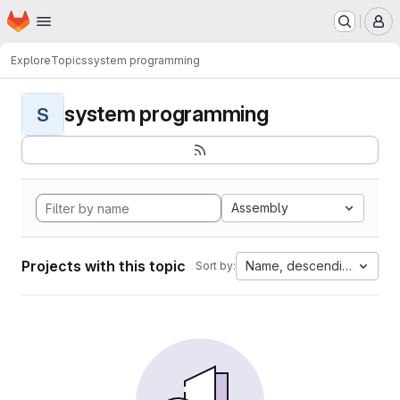
Homepage
Skip to main content
M
Explore
Topics
system programming
system programming
S
Assembly
Projects with this topic
Name, descending
Sort by: