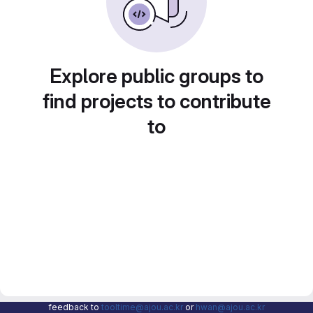
Explore public groups to
find projects to contribute
to
feedback to
tooltime@ajou.ac.kr
or
hwan@ajou.ac.kr