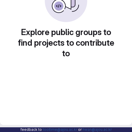
Explore public groups to
find projects to contribute
to
feedback to
tooltime@ajou.ac.kr
or
hwan@ajou.ac.kr