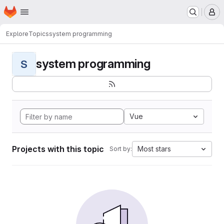
Homepage
Skip to main content
M
Explore
Topics
system programming
system programming
S
Vue
Projects with this topic
Most stars
Sort by: