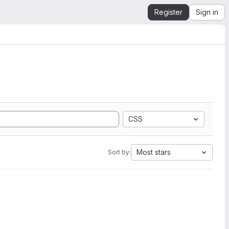
Register
Sign in
CSS
Most stars
Sort by: