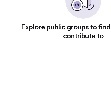
Explore public groups to find
contribute to