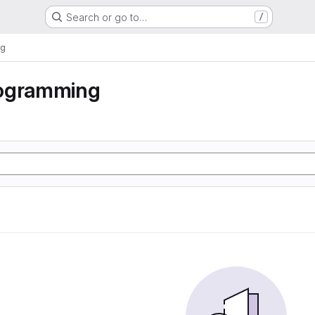
Search or go to…
/
ng
ogramming