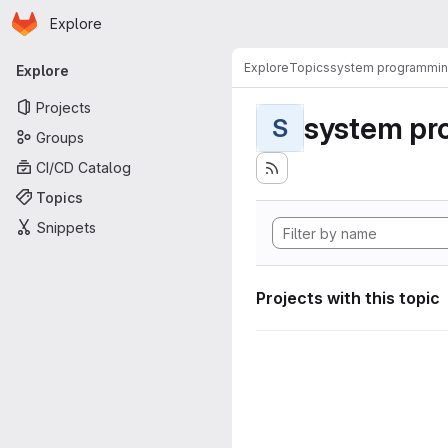
Homepage
Skip to main content
Explore
Primary navigation
Explore
Topics
system programmi
Explore
Projects
system pr
S
Groups
CI/CD Catalog
Topics
Snippets
Projects with this topic