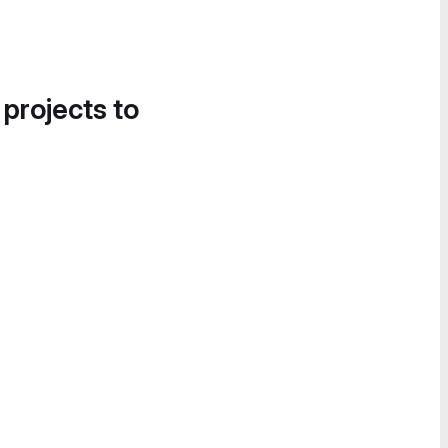
 projects to