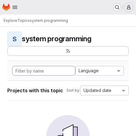
Homepage
Skip to main content
M
Explore
Topics
system programming
system programming
S
Language
Projects with this topic
Updated date
Sort by: