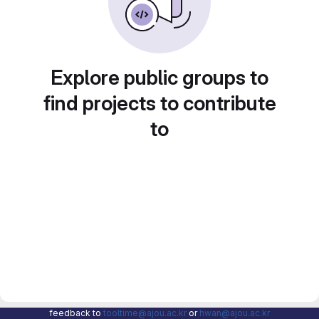
Explore public groups to
find projects to contribute
to
feedback to
tooltime@ajou.ac.kr
or
hwan@ajou.ac.kr