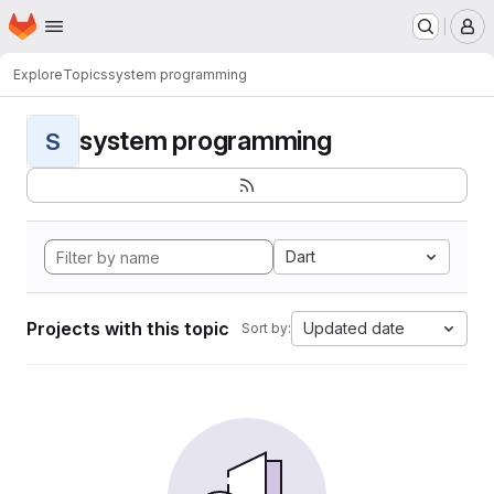
Homepage
Skip to main content
M
Explore
Topics
system programming
system programming
S
Dart
Projects with this topic
Updated date
Sort by: