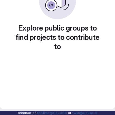
Explore public groups to
find projects to contribute
to
feedback to
tooltime@ajou.ac.kr
or
hwan@ajou.ac.kr