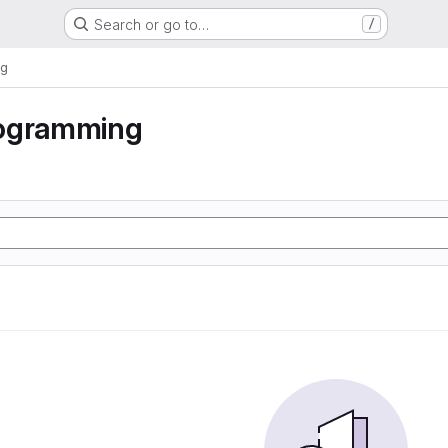
Search or go to…
/
ng
ogramming