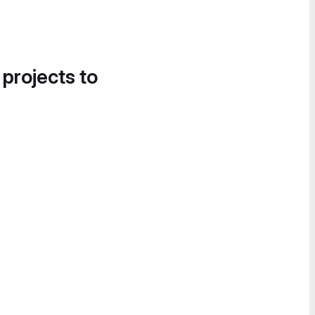
 projects to