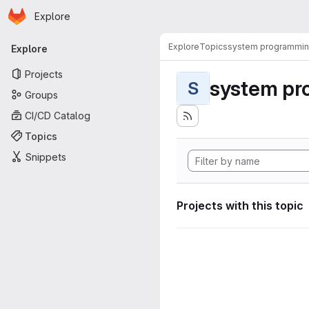
Homepage
Skip to main content
Explore
Primary navigation
Explore
Topics
system programmi
Explore
Projects
system pr
S
Groups
CI/CD Catalog
Topics
Snippets
Projects with this topic