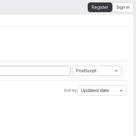
Register
Sign in
PostScript
Updated date
Sort by: