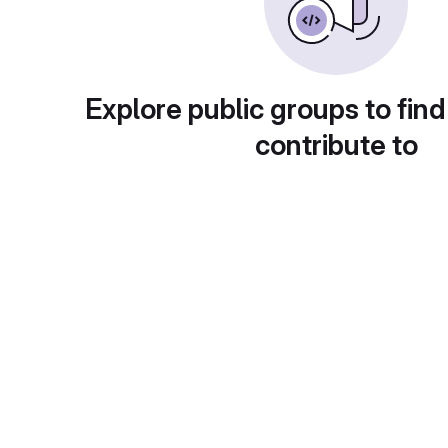
Explore public groups to find
contribute to