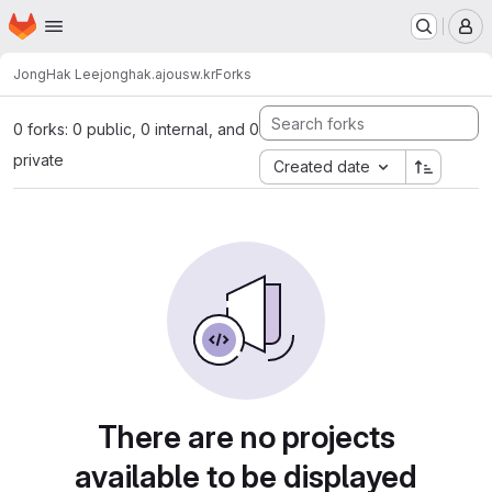
Homepage
Skip to main content
M
JongHak Lee
jonghak.ajousw.kr
Forks
0 forks: 0 public, 0 internal, and 0
private
Created date
There are no projects
available to be displayed