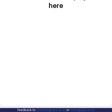
here
feedback to
tooltime@ajou.ac.kr
or
hwan@ajou.ac.kr