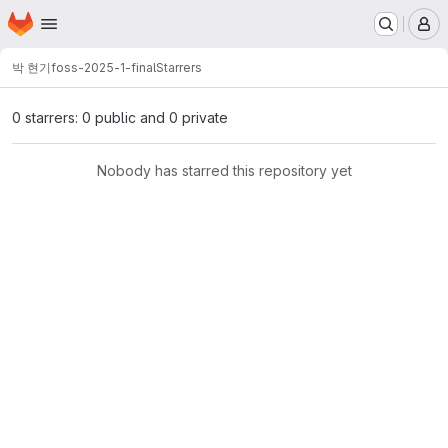
Homepage
Skip to main content
M
박 현기
foss-2025-1-final
Starrers
0 starrers: 0 public and 0 private
Nobody has starred this repository yet