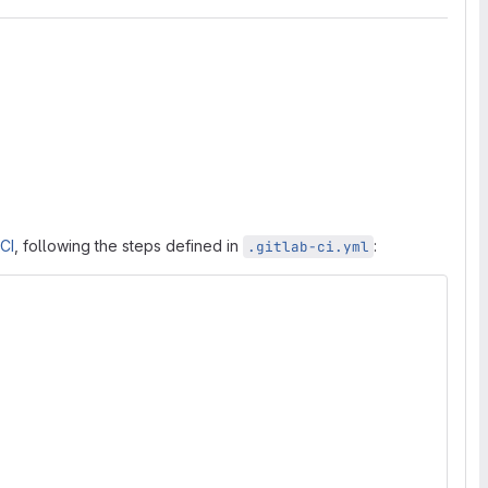
 CI
, following the steps defined in
:
.gitlab-ci.yml