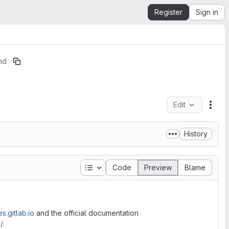
Register
Sign in
md
Edit
File
History
Table of contents
Code
Preview
Blame
s.gitlab.io
and the official documentation
/
.