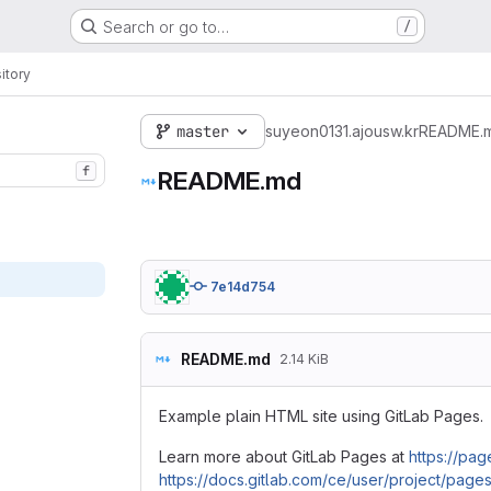
Search or go to…
/
itory
master
suyeon0131.ajousw.kr
README.
f
README.md
7e14d754
README.md
2.14 KiB
Example plain HTML site using GitLab Pages.
Learn more about GitLab Pages at
https://page
https://docs.gitlab.com/ce/user/project/pages