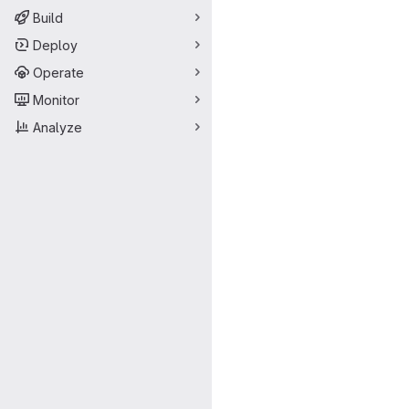
Build
Deploy
Operate
Monitor
Analyze