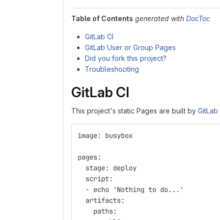
Table of Contents
generated with
DocToc
GitLab CI
GitLab User or Group Pages
Did you fork this project?
Troubleshooting
GitLab CI
This project's static Pages are built by
GitLab
image: busybox
pages:
  stage: deploy
  script:
  - echo 'Nothing to do...'
  artifacts:
    paths: