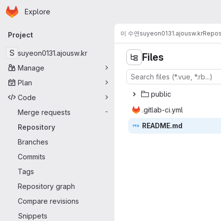
Homepage
Skip to main content
Explore
Primary navigation
이 수연
suyeon0131.ajousw.kr
Repos
Project
S
suyeon0131.ajousw.kr
Files
Manage
Plan
pub
‎lic‎
Code
.gitlab
‎-ci.yml‎
Merge requests
-
READ
‎ME.md‎
Repository
Branches
Commits
Tags
Repository graph
Compare revisions
Snippets