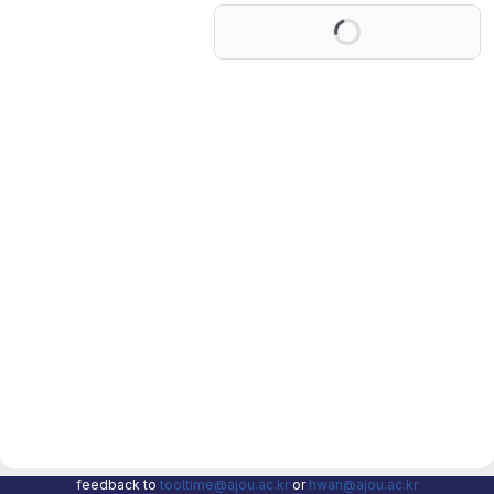
Loading
feedback to
tooltime@ajou.ac.kr
or
hwan@ajou.ac.kr