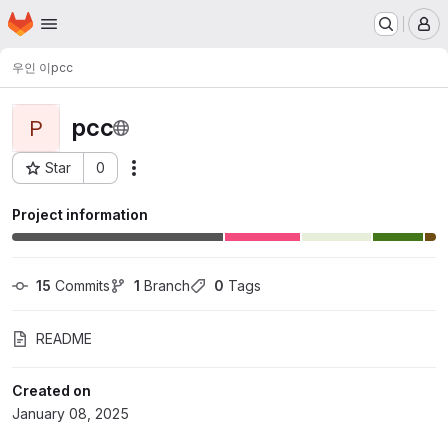
Homepage
Skip to main content
M
우인 이
pcc
pcc
P
Star
0
Actions
Project ID: 15043
Project information
15
 Commits
1
 Branch
0
 Tags
README
Created on
January 08, 2025